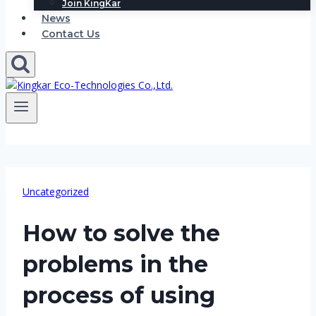
Join KingKar
News
Contact Us
Uncategorized
How to solve the
problems in the
process of using