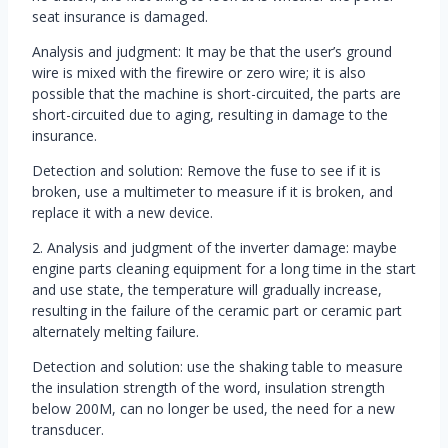
seat insurance is damaged.
Analysis and judgment: It may be that the user’s ground
wire is mixed with the firewire or zero wire; it is also
possible that the machine is short-circuited, the parts are
short-circuited due to aging, resulting in damage to the
insurance.
Detection and solution: Remove the fuse to see if it is
broken, use a multimeter to measure if it is broken, and
replace it with a new device.
2. Analysis and judgment of the inverter damage: maybe
engine parts cleaning equipment for a long time in the start
and use state, the temperature will gradually increase,
resulting in the failure of the ceramic part or ceramic part
alternately melting failure.
Detection and solution: use the shaking table to measure
the insulation strength of the word, insulation strength
below 200M, can no longer be used, the need for a new
transducer.