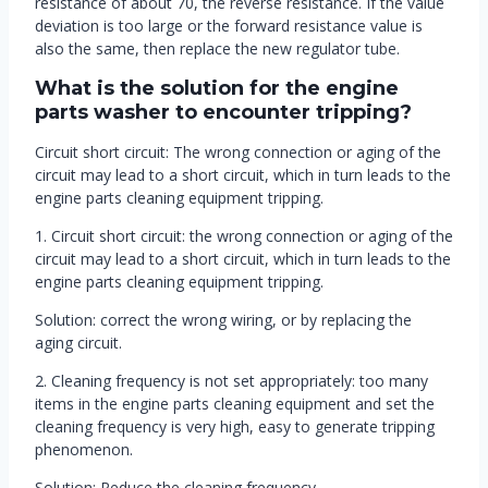
resistance of about 70, the reverse resistance. If the value
deviation is too large or the forward resistance value is
also the same, then replace the new regulator tube.
What is the solution for the engine
parts washer to encounter tripping?
Circuit short circuit: The wrong connection or aging of the
circuit may lead to a short circuit, which in turn leads to the
engine parts cleaning equipment tripping.
1. Circuit short circuit: the wrong connection or aging of the
circuit may lead to a short circuit, which in turn leads to the
engine parts cleaning equipment tripping.
Solution: correct the wrong wiring, or by replacing the
aging circuit.
2. Cleaning frequency is not set appropriately: too many
items in the engine parts cleaning equipment and set the
cleaning frequency is very high, easy to generate tripping
phenomenon.
Solution: Reduce the cleaning frequency.