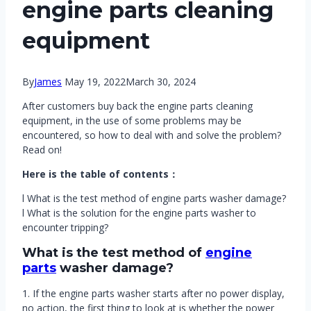
engine parts cleaning
equipment
By
James
May 19, 2022
March 30, 2024
After customers buy back the engine parts cleaning
equipment, in the use of some problems may be
encountered, so how to deal with and solve the problem?
Read on!
Here is the table of contents：
l What is the test method of engine parts washer damage?
l What is the solution for the engine parts washer to
encounter tripping?
What is the test method of
engine
parts
washer damage?
1. If the engine parts washer starts after no power display,
no action, the first thing to look at is whether the power