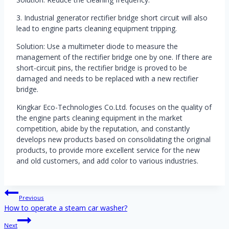
3. Industrial generator rectifier bridge short circuit will also
lead to engine parts cleaning equipment tripping.
Solution: Use a multimeter diode to measure the
management of the rectifier bridge one by one. If there are
short-circuit pins, the rectifier bridge is proved to be
damaged and needs to be replaced with a new rectifier
bridge.
Kingkar Eco-Technologies Co.Ltd. focuses on the quality of
the engine parts cleaning equipment in the market
competition, abide by the reputation, and constantly
develops new products based on consolidating the original
products, to provide more excellent service for the new
and old customers, and add color to various industries.
Post
Previous
navigation
How to operate a steam car washer?
Next