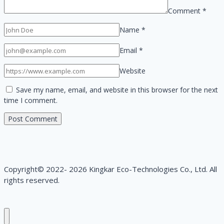
Comment
*
Name
*
Email
*
Website
Save my name, email, and website in this browser for the next
time I comment.
Copyright© 2022- 2026 Kingkar Eco-Technologies Co., Ltd. All
rights reserved.