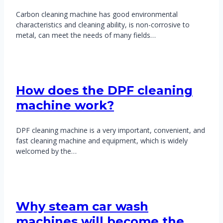
Carbon cleaning machine has good environmental
characteristics and cleaning ability, is non-corrosive to
metal, can meet the needs of many fields…
How does the DPF cleaning
machine work?
DPF cleaning machine is a very important, convenient, and
fast cleaning machine and equipment, which is widely
welcomed by the…
Why steam car wash
machines will become the