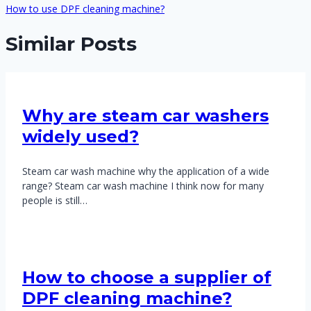
How to use DPF cleaning machine?
Similar Posts
Why are steam car washers
widely used?
Steam car wash machine why the application of a wide
range? Steam car wash machine I think now for many
people is still…
How to choose a supplier of
DPF cleaning machine?