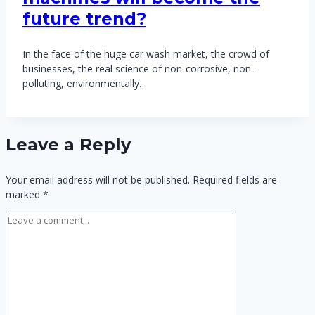
future trend?
In the face of the huge car wash market, the crowd of
businesses, the real science of non-corrosive, non-
polluting, environmentally…
Leave a Reply
Your email address will not be published.
Required fields are
marked
*