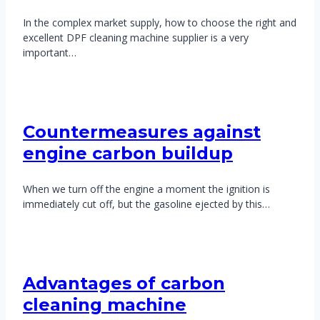
In the complex market supply, how to choose the right and
excellent DPF cleaning machine supplier is a very
important…
Countermeasures against
engine carbon buildup
When we turn off the engine a moment the ignition is
immediately cut off, but the gasoline ejected by this…
Advantages of carbon
cleaning machine