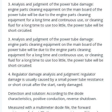
3. Analysis and judgment of the power tube damage:
engine parts cleaning equipment on the main board of the
power tube will be due to the engine parts cleaning
equipment for a long time and continuous use, or cleaning
fluid for a long time to use too little, the power tube will be
short-circuited.
3. Analysis and judgment of the power tube damage:
engine parts cleaning equipment on the main board of the
power tube will be due to the engine parts cleaning
equipment for a long time and continuous use, or cleaning
fluid for a long time to use too little, the power tube will be
short-circuited.
4. Regulator damage analysis and judgment: regulator
damage is usually caused by a small power tube resistance
or short circuit after the start, rarely damaged.
Detection and solution: According to the diode
characteristics, positive conduction, reverse shutdown.
Measured with a multimeter diode file, the forward