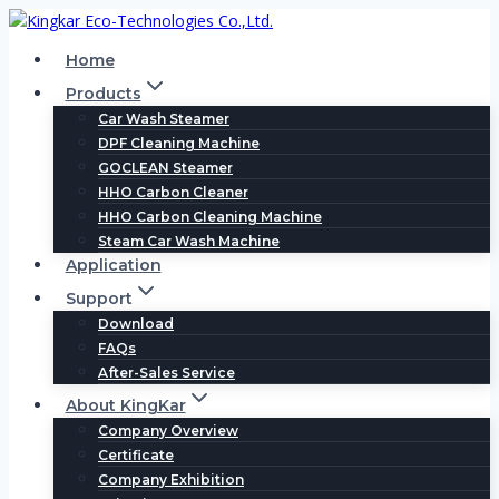
Skip
to
Home
content
Products
Car Wash Steamer
DPF Cleaning Machine
GOCLEAN Steamer
HHO Carbon Cleaner
HHO Carbon Cleaning Machine
Steam Car Wash Machine
Application
Support
Download
FAQs
After-Sales Service
About KingKar
Company Overview
Certificate
Company Exhibition