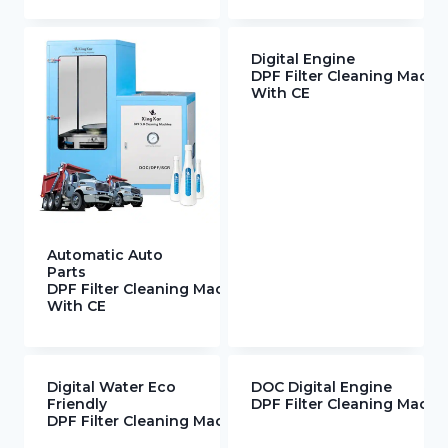
Digital Engine
DPF Filter Cleaning Machi
With CE
Automatic Auto
Parts
DPF Filter Cleaning Machine
With CE
Digital Water Eco
DOC Digital Engine
Friendly
DPF Filter Cleaning Mach
DPF Filter Cleaning Machine