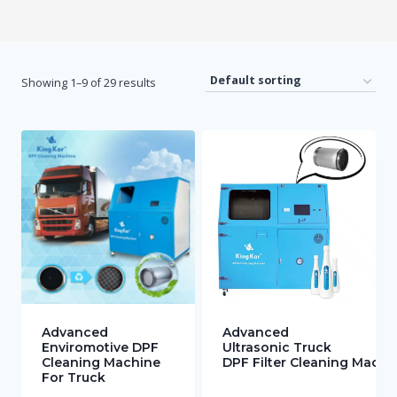
Showing 1–9 of 29 results
Advanced
Advanced
Enviromotive DPF
Ultrasonic Truck
Cleaning Machine
DPF Filter Cleaning Machi
For Truck