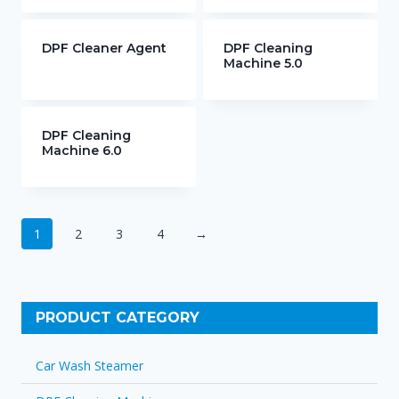
DPF Cleaner Agent
DPF Cleaning
Machine 5.0
DPF Cleaning
Machine 6.0
1
2
3
4
→
PRODUCT CATEGORY
Car Wash Steamer