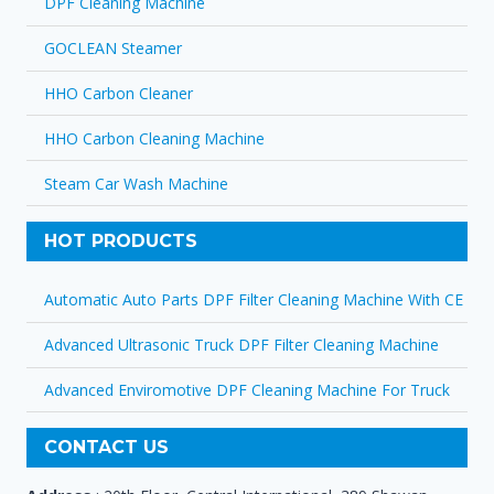
DPF Cleaning Machine
GOCLEAN Steamer
HHO Carbon Cleaner
HHO Carbon Cleaning Machine
Steam Car Wash Machine
HOT PRODUCTS
Automatic Auto Parts DPF Filter Cleaning Machine With CE
Advanced Ultrasonic Truck DPF Filter Cleaning Machine
Advanced Enviromotive DPF Cleaning Machine For Truck
CONTACT US