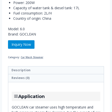
Power: 200W
Capacity of water tank & diesel tank: 17L
Fuel consumption: 2L/H
Country of origin: China
Model: 6.0
Brand: GOCLEAN
Inquiry Now
Category:
Car Wash Steamer
Description
Reviews (0)
Application
GOCLEAN car steamer uses high temperature and