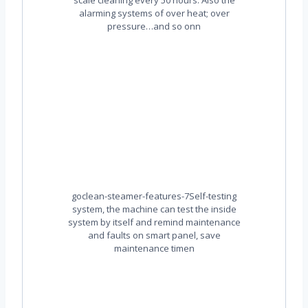
alarming systems of over heat; over
pressure…and so onn
goclean-steamer-features-7Self-testing
system, the machine can test the inside
system by itself and remind maintenance
and faults on smart panel, save
maintenance timen