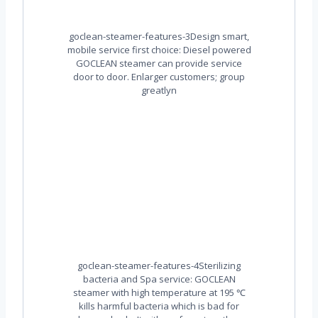
goclean-steamer-features-3Design smart,
mobile service first choice: Diesel powered
GOCLEAN steamer can provide service
door to door. Enlarger customers; group
greatlyn
goclean-steamer-features-4Sterilizing
bacteria and Spa service: GOCLEAN
steamer with high temperature at 195 ℃
kills harmful bacteria which is bad for