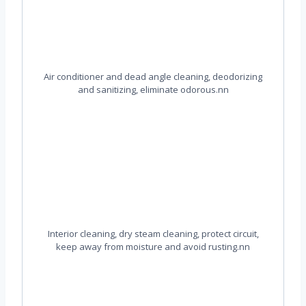
Air conditioner and dead angle cleaning, deodorizing
and sanitizing, eliminate odorous.nn
Interior cleaning, dry steam cleaning, protect circuit,
keep away from moisture and avoid rusting.nn