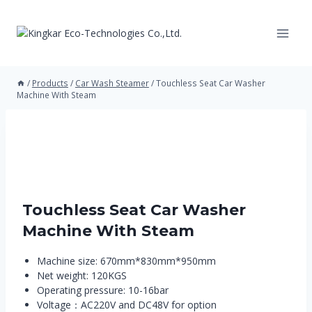
Skip
to
content
/
Products
/
Car Wash Steamer
/
Touchless Seat Car Washer
Machine With Steam
Touchless Seat Car Washer
Machine With Steam
Machine size: 670mm*830mm*950mm
Net weight: 120KGS
Operating pressure: 10-16bar
Voltage：AC220V and DC48V for option