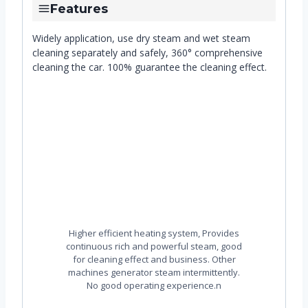
Features
Widely application, use dry steam and wet steam
cleaning separately and safely, 360° comprehensive
cleaning the car. 100% guarantee the cleaning effect.
Higher efficient heating system, Provides
continuous rich and powerful steam, good
for cleaning effect and business. Other
machines generator steam intermittently.
No good operating experience.n