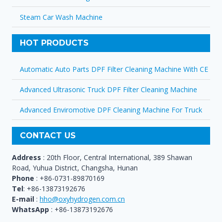
Steam Car Wash Machine
HOT PRODUCTS
Automatic Auto Parts DPF Filter Cleaning Machine With CE
Advanced Ultrasonic Truck DPF Filter Cleaning Machine
Advanced Enviromotive DPF Cleaning Machine For Truck
CONTACT US
Address
: 20th Floor, Central International, 389 Shawan
Road, Yuhua District, Changsha, Hunan
Phone
: +86-0731-89870169
Tel
: +86-13873192676
E-mail
:
hho@oxyhydrogen.com.cn
WhatsApp
: +86-13873192676