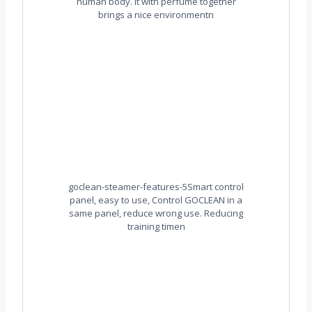
human body. It with perfume together
brings a nice environmentn
goclean-steamer-features-5Smart control
panel, easy to use, Control GOCLEAN in a
same panel, reduce wrong use. Reducing
training timen