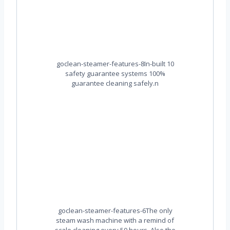
goclean-steamer-features-8In-built 10
safety guarantee systems 100%
guarantee cleaning safely.n
goclean-steamer-features-6The only
steam wash machine with a remind of
scale cleaning every 50 hours. Also the