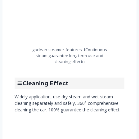
goclean-steamer-features-1Continuous
steam guarantee long term use and
cleaning effectn
Cleaning Effect
Widely application, use dry steam and wet steam
cleaning separately and safely, 360° comprehensive
cleaning the car. 100% guarantee the cleaning effect.