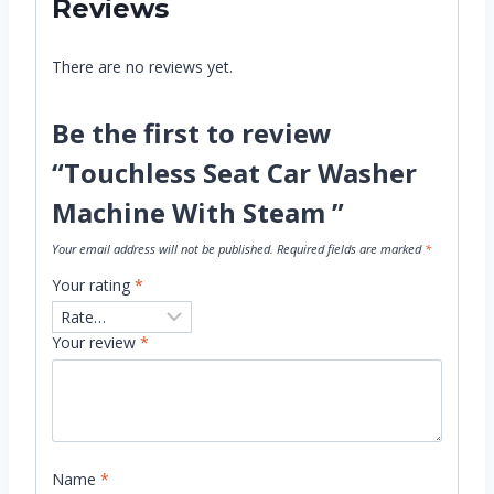
Reviews
There are no reviews yet.
Be the first to review
“Touchless Seat Car Washer
Machine With Steam ”
Your email address will not be published.
Required fields are marked
*
Your rating
*
Your review
*
Name
*