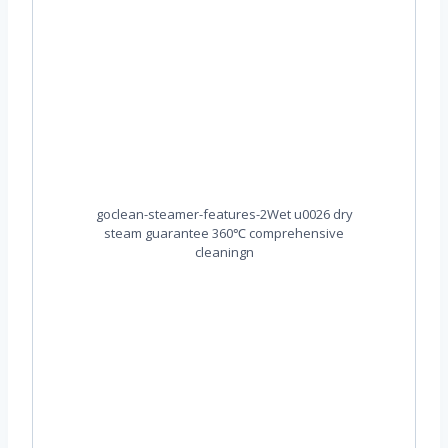
goclean-steamer-features-2Wet u0026 dry
steam guarantee 360℃ comprehensive
cleaningn