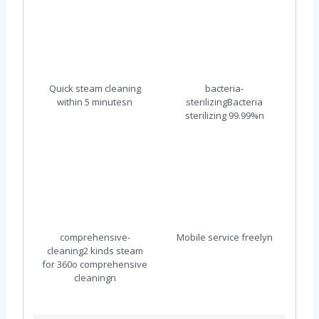
Quick steam cleaning
bacteria-
within 5 minutesn
sterilizingBacteria
sterilizing 99.99%n
comprehensive-
Mobile service freelyn
cleaning2 kinds steam
for 360o comprehensive
cleaningn