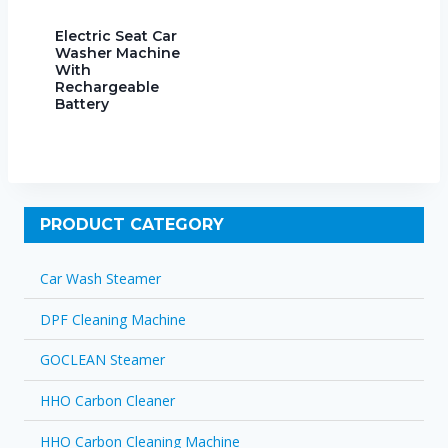
Electric Seat Car
Washer Machine
With
Rechargeable
Battery
PRODUCT CATEGORY
Car Wash Steamer
DPF Cleaning Machine
GOCLEAN Steamer
HHO Carbon Cleaner
HHO Carbon Cleaning Machine