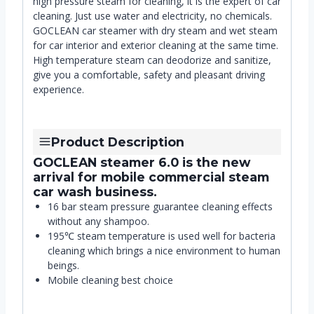
high pressure steam for cleaning, it is the expert of car
cleaning. Just use water and electricity, no chemicals.
GOCLEAN car steamer with dry steam and wet steam
for car interior and exterior cleaning at the same time.
High temperature steam can deodorize and sanitize,
give you a comfortable, safety and pleasant driving
experience.
Product Description
GOCLEAN steamer 6.0 is the new
arrival for mobile commercial steam
car wash business.
16 bar steam pressure guarantee cleaning effects
without any shampoo.
195℃ steam temperature is used well for bacteria
cleaning which brings a nice environment to human
beings.
Mobile cleaning best choice