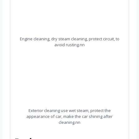
Engine cleaning, dry steam cleaning, protect circuit, to
avoid rusting.nn
Exterior cleaning use wet steam, protect the
appearance of car, make the car shining after
cleaning.nn