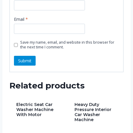
Email
*
Save my name, email, and website in this browser for
the next time I comment.
Related products
Electric Seat Car
Heavy Duty
Washer Machine
Pressure Interior
With Motor
Car Washer
Machine