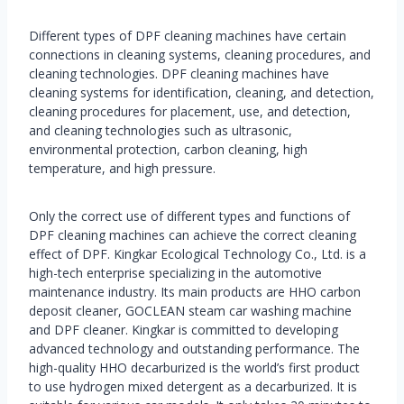
Different types of DPF cleaning machines have certain
connections in cleaning systems, cleaning procedures, and
cleaning technologies. DPF cleaning machines have
cleaning systems for identification, cleaning, and detection,
cleaning procedures for placement, use, and detection,
and cleaning technologies such as ultrasonic,
environmental protection, carbon cleaning, high
temperature, and high pressure.
Only the correct use of different types and functions of
DPF cleaning machines can achieve the correct cleaning
effect of DPF. Kingkar Ecological Technology Co., Ltd. is a
high-tech enterprise specializing in the automotive
maintenance industry. Its main products are HHO carbon
deposit cleaner, GOCLEAN steam car washing machine
and DPF cleaner. Kingkar is committed to developing
advanced technology and outstanding performance. The
high-quality HHO decarburized is the world’s first product
to use hydrogen mixed detergent as a decarburized. It is