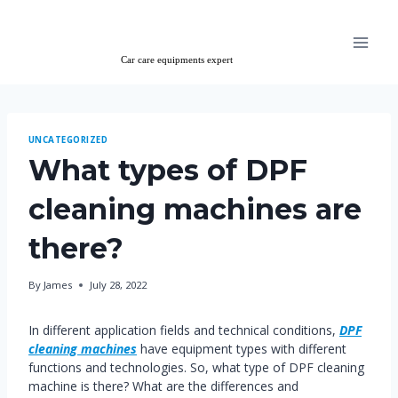
Skip
to
content
UNCATEGORIZED
What types of DPF
cleaning machines are
there?
By
James
July 28, 2022
In different application fields and technical conditions,
DPF
cleaning machines
have equipment types with different
functions and technologies. So, what type of DPF cleaning
machine is there? What are the differences and