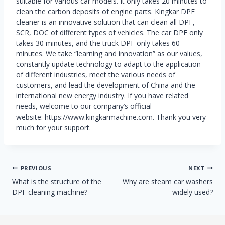
suitable for various car models. It only takes 20 minutes to
clean the carbon deposits of engine parts. Kingkar DPF
cleaner is an innovative solution that can clean all DPF,
SCR, DOC of different types of vehicles. The car DPF only
takes 30 minutes, and the truck DPF only takes 60
minutes. We take “learning and innovation” as our values,
constantly update technology to adapt to the application
of different industries, meet the various needs of
customers, and lead the development of China and the
international new energy industry. If you have related
needs, welcome to our company’s official
website: https://www.kingkarmachine.com. Thank you very
much for your support.
Post
PREVIOUS
NEXT
What is the structure of the
Why are steam car washers
navigation
DPF cleaning machine?
widely used?