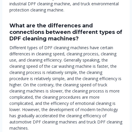
industrial DPF cleaning machine, and truck environmental
protection cleaning machine.
What are the differences and
connections between different types of
DPF cleaning machines?
Different types of DPF cleaning machines have certain
differences in cleaning speed, cleaning process, cleaning
use, and cleaning efficiency. Generally speaking, the
cleaning speed of the car washing machine is faster, the
cleaning process is relatively simple, the cleaning
procedure is relatively simple, and the cleaning efficiency is
higher. On the contrary, the cleaning speed of truck
cleaning machines is slower, the cleaning process is more
complicated, the cleaning procedures are more
complicated, and the efficiency of emotional cleaning is
lower. However, the development of modern technology
has gradually accelerated the cleaning efficiency of
automotive DPF cleaning machines and truck DPF cleaning
machines.