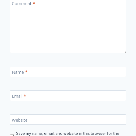
Comment
*
Name
*
Email
*
Website
Save my name, email, and website in this browser for the