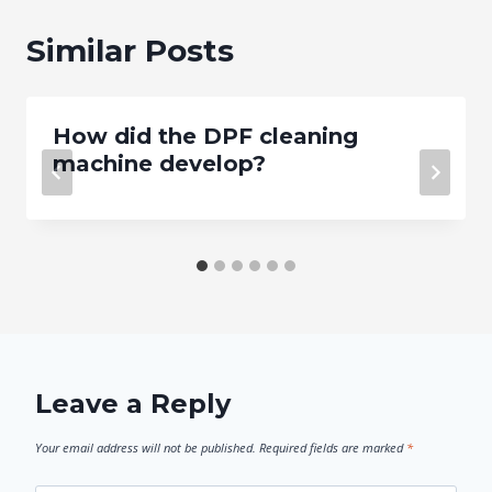
Similar Posts
How did the DPF cleaning
machine develop?
Leave a Reply
Your email address will not be published.
Required fields are marked
*