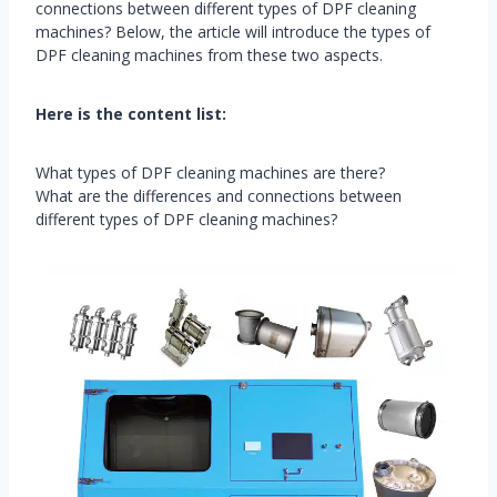
connections between different types of DPF cleaning
machines? Below, the article will introduce the types of
DPF cleaning machines from these two aspects.
Here is the content list:
What types of DPF cleaning machines are there?
What are the differences and connections between
different types of DPF cleaning machines?