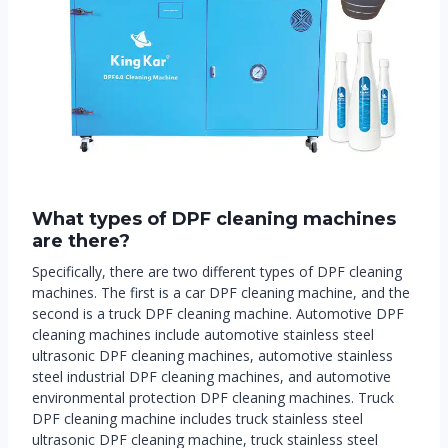
What ty
pes of DPF cleaning machines
are there
?
Specifically, there are two different types of DPF cleaning
machines. The first is a car DPF cleaning machine, and the
second is a truck DPF cleaning machine. Automotive DPF
cleaning machines include automotive stainless steel
ultrasonic DPF cleaning machines, automotive stainless
steel industrial DPF cleaning machines, and automotive
environmental protection DPF cleaning machines. Truck
DPF cleaning machine includes truck stainless steel
ultrasonic DPF cleaning machine, truck stainless steel