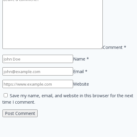
Comment
*
Name
*
Email
*
Website
Save my name, email, and website in this browser for the next
time I comment.