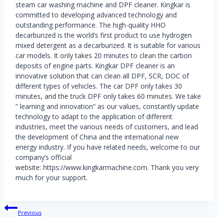
steam car washing machine and DPF cleaner. Kingkar is
committed to developing advanced technology and
outstanding performance. The high-quality HHO
decarburized is the world’s first product to use hydrogen
mixed detergent as a decarburized. It is suitable for various
car models. It only takes 20 minutes to clean the carbon
deposits of engine parts. Kingkar DPF cleaner is an
innovative solution that can clean all DPF, SCR, DOC of
different types of vehicles. The car DPF only takes 30
minutes, and the truck DPF only takes 60 minutes. We take
” learning and innovation” as our values, constantly update
technology to adapt to the application of different
industries, meet the various needs of customers, and lead
the development of China and the international new
energy industry. If you have related needs, welcome to our
company’s official
website: https://www.kingkarmachine.com. Thank you very
much for your support.
Post
Previous