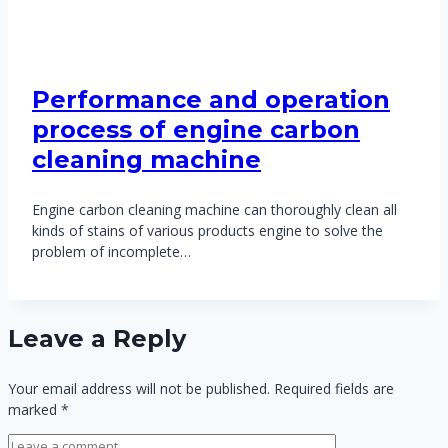
Performance and operation
process of engine carbon
cleaning machine
Engine carbon cleaning machine can thoroughly clean all
kinds of stains of various products engine to solve the
problem of incomplete…
Leave a Reply
Your email address will not be published.
Required fields are
marked
*