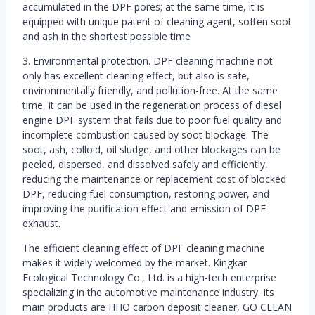
accumulated in the DPF pores; at the same time, it is
equipped with unique patent of cleaning agent, soften soot
and ash in the shortest possible time
3. Environmental protection. DPF cleaning machine not
only has excellent cleaning effect, but also is safe,
environmentally friendly, and pollution-free. At the same
time, it can be used in the regeneration process of diesel
engine DPF system that fails due to poor fuel quality and
incomplete combustion caused by soot blockage. The
soot, ash, colloid, oil sludge, and other blockages can be
peeled, dispersed, and dissolved safely and efficiently,
reducing the maintenance or replacement cost of blocked
DPF, reducing fuel consumption, restoring power, and
improving the purification effect and emission of DPF
exhaust.
The efficient cleaning effect of DPF cleaning machine
makes it widely welcomed by the market. Kingkar
Ecological Technology Co., Ltd. is a high-tech enterprise
specializing in the automotive maintenance industry. Its
main products are HHO carbon deposit cleaner, GO CLEAN