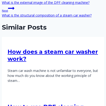
navigation
What is the external image of the DPF cleaning machine?
Next
What is the structural composition of a steam car washer?
Similar Posts
How does a steam car washer
work?
Steam car wash machine is not unfamiliar to everyone, but
how much do you know about the working principle of
steam…